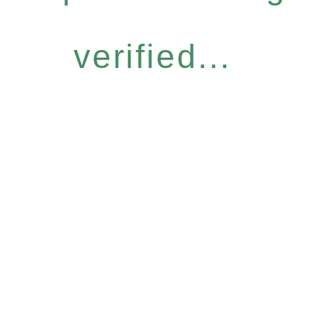
verified...