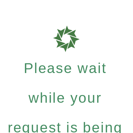
Please wait
while your
request is being