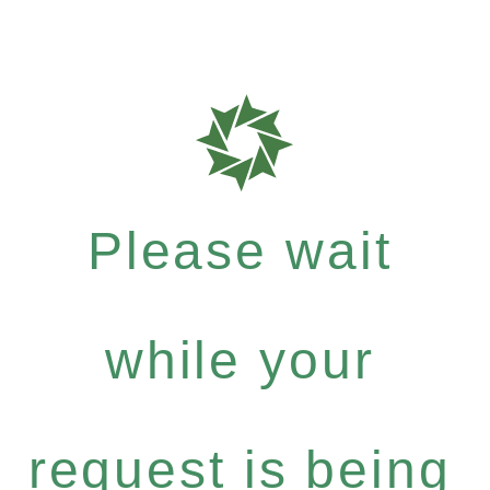
Please wait
while your
request is being