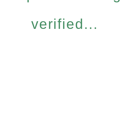
verified...